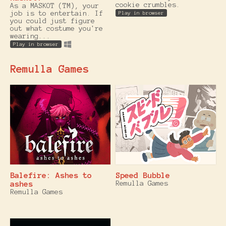
cookie crumbles.
As a MASKOT (TM), your
job is to entertain. If
Play in browser
you could just figure
out what costume you're
wearing...
Play in browser
Remulla Games
Balefire: Ashes to
Speed Bubble
ashes
Remulla Games
Remulla Games