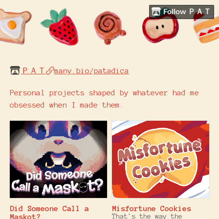
Follow ＰＡＴ
ＰＡＴ
many.bio/patadica
Personal projects shaped by whatever had me
obsessed when I made them.
Did Someone Call a
Misfortune Cookies
Maskot?
That's the way the